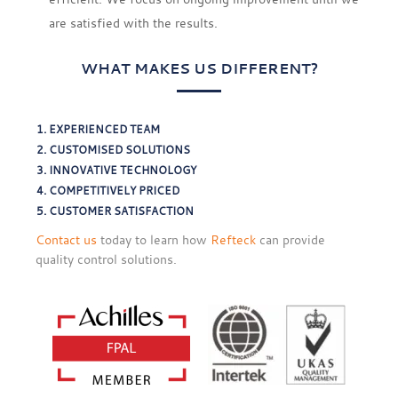
are satisfied with the results.
WHAT MAKES US DIFFERENT?
EXPERIENCED TEAM
CUSTOMISED SOLUTIONS
INNOVATIVE TECHNOLOGY
COMPETITIVELY PRICED
CUSTOMER SATISFACTION
Contact us
today to learn how
Refteck
can provide
quality control solutions.