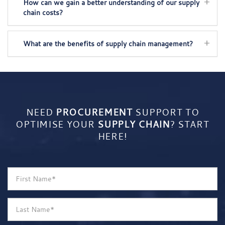
How can we gain a better understanding of our supply
chain costs?
What are the benefits of supply chain management?
NEED
PROCUREMENT
SUPPORT TO
OPTIMISE YOUR
SUPPLY CHAIN
? START
HERE!