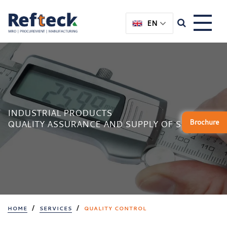
Skip
Skip
to
to
EN
content
main
menu
INDUSTRIAL PRODUCTS
Brochure
QUALITY ASSURANCE AND SUPPLY OF SPARES
/
/
HOME
SERVICES
QUALITY CONTROL