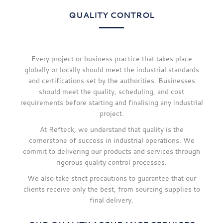
QUALITY CONTROL
Every project or business practice that takes place
globally or locally should meet the industrial standards
and certifications set by the authorities. Businesses
should meet the quality, scheduling, and cost
requirements before starting and finalising any industrial
project.
At Refteck, we understand that quality is the
cornerstone of success in industrial operations. We
commit to delivering our products and services through
rigorous quality control processes.
We also take strict precautions to guarantee that our
clients receive only the best, from sourcing supplies to
final delivery.