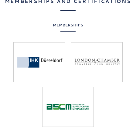
MEMBERSHIPS AND CERTIFICATIONS
MEMBERSHIPS