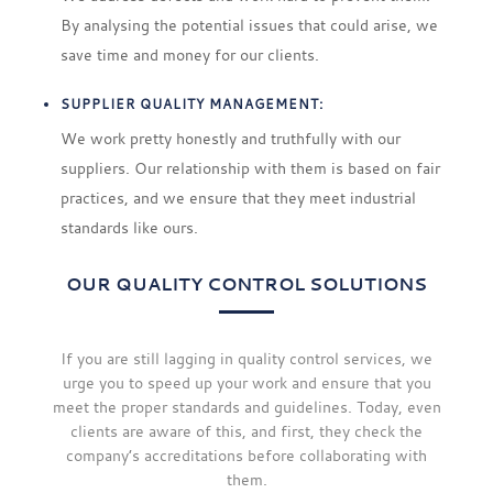
By analysing the potential issues that could arise, we
save time and money for our clients.
SUPPLIER QUALITY MANAGEMENT:
We work pretty honestly and truthfully with our
suppliers. Our relationship with them is based on fair
practices, and we ensure that they meet industrial
standards like ours.
OUR QUALITY CONTROL SOLUTIONS
If you are still lagging in quality control services, we
urge you to speed up your work and ensure that you
meet the proper standards and guidelines. Today, even
clients are aware of this, and first, they check the
company’s accreditations before collaborating with
them.