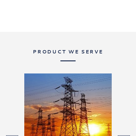
PRODUCT WE SERVE