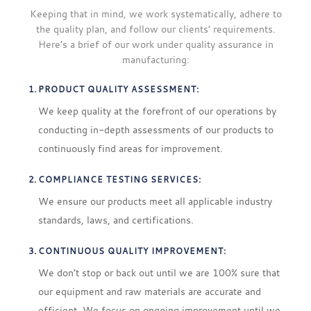
Keeping that in mind, we work systematically, adhere to
the quality plan, and follow our clients’ requirements.
Here’s a brief of our work under quality assurance in
manufacturing:
PRODUCT QUALITY ASSESSMENT:
We keep quality at the forefront of our operations by
conducting in-depth assessments of our products to
continuously find areas for improvement.
COMPLIANCE TESTING SERVICES:
We ensure our products meet all applicable industry
standards, laws, and certifications.
CONTINUOUS QUALITY IMPROVEMENT:
We don’t stop or back out until we are 100% sure that
our equipment and raw materials are accurate and
efficient. We focus on ongoing improvement until we