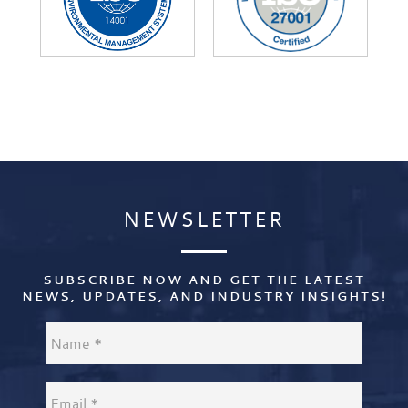
NEWSLETTER
NEWSLETTER
SUBSCRIBE NOW AND GET THE LATEST
NEWS, UPDATES, AND INDUSTRY INSIGHTS!