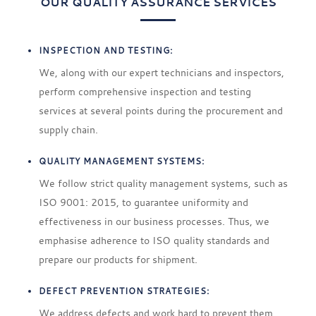
OUR QUALITY ASSURANCE SERVICES
INSPECTION AND TESTING:
We, along with our expert technicians and inspectors,
perform comprehensive inspection and testing
services at several points during the procurement and
supply chain.
QUALITY MANAGEMENT SYSTEMS:
We follow strict quality management systems, such as
ISO 9001: 2015, to guarantee uniformity and
effectiveness in our business processes. Thus, we
emphasise adherence to ISO quality standards and
prepare our products for shipment.
DEFECT PREVENTION STRATEGIES:
We address defects and work hard to prevent them.