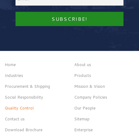
Home
About us
Industries
Products
Procurement & Shipping
Mission & Vision
Social Responsibility
Company Policies
Quality Control
Our People
Contact us
Sitemap
Download Brochure
Enterprise