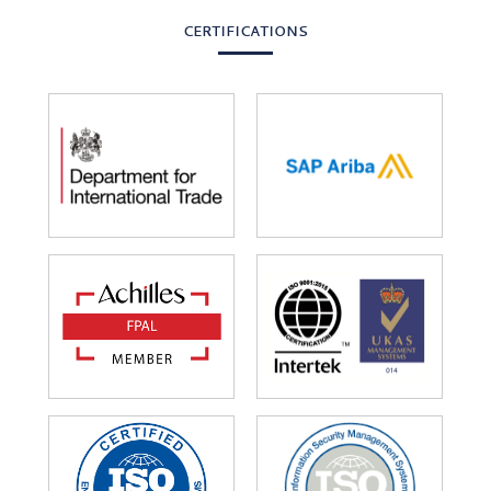
CERTIFICATIONS