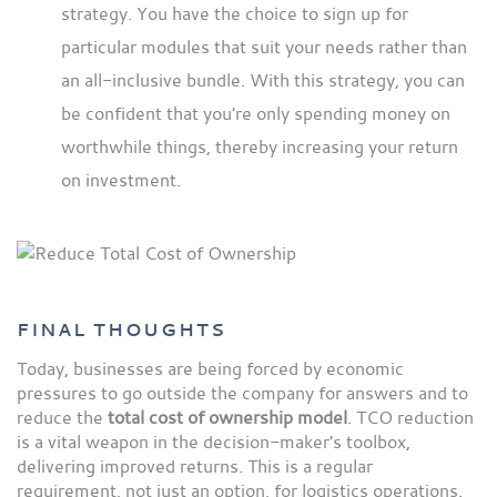
strategy. You have the choice to sign up for
particular modules that suit your needs rather than
an all-inclusive bundle. With this strategy, you can
be confident that you're only spending money on
worthwhile things, thereby increasing your return
on investment.
FINAL THOUGHTS
Today, businesses are being forced by economic
pressures to go outside the company for answers and to
reduce the
total cost of ownership model
. TCO reduction
is a vital weapon in the decision-maker's toolbox,
delivering improved returns. This is a regular
requirement, not just an option, for logistics operations.