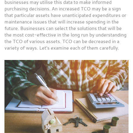
businesses may utilise this data to make informed
purchasing decisions. An increased TCO may be a sign
that particular assets have unanticipated expenditures or
maintenance issues that will increase spending in the
future. Businesses can select the solutions that will be
the most cost-effective in the long run by understanding
the TCO of various assets. TCO can be decreased in a
variety of ways. Let's examine each of them carefully.