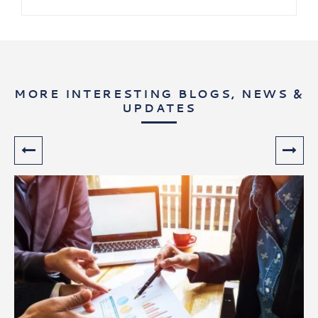
MORE INTERESTING BLOGS, NEWS &
UPDATES