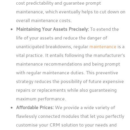
cost predictability and guarantee prompt
maintenance, which eventually helps to cut down on
overall maintenance costs.
Maintaining Your Assets Precisely:
To extend the
life of your assets and reduce the danger of
unanticipated breakdowns, regular
maintenance
is a
vital practice. It entails following the manufacturer's
maintenance recommendations and being prompt
with regular maintenance duties. This preventive
strategy reduces the possibility of future expensive
repairs or replacements while also guaranteeing
maximum performance.
Affordable Prices:
We provide a wide variety of
flawlessly connected modules that let you perfectly
customise your CRM solution to your needs and