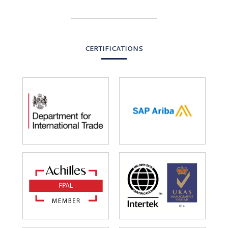
CERTIFICATIONS