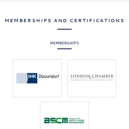
Benchmark
India
Pricing
MEMBERSHIPS AND CERTIFICATIONS
MEMBERSHIPS