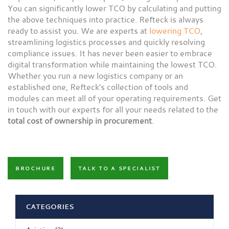
You can significantly lower TCO by calculating and putting
the above techniques into practice. Refteck is always
ready to assist you. We are experts at
lowering TCO
,
streamlining logistics processes and quickly resolving
compliance issues. It has never been easier to embrace
digital transformation while maintaining the lowest TCO.
Whether you run a new logistics company or an
established one, Refteck's collection of tools and
modules can meet all of your operating requirements. Get
in touch with our experts for all your needs related to the
total cost of ownership in procurement
.
BROCHURE
TALK TO A SPECIALIST
CATEGORIES