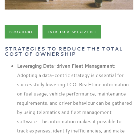
BROCHURE
TALK TO A SPECIALIST
STRATEGIES TO REDUCE THE TOTAL
COST OF OWNERSHIP
Leveraging Data-driven Fleet Management:
Adopting a data-centric strategy is essential for
successfully lowering TCO. Real-time information
on fuel usage, vehicle performance, maintenance
requirements, and driver behaviour can be gathered
by using telematics and fleet management
software. This information makes it possible to
track expenses, identify inefficiencies, and make