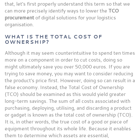
that, let's first properly understand this term so that we
can more precisely identify ways to lower the
TCO
procurement
of digital solutions for your logistics
organisation.
WHAT IS THE TOTAL COST OF
OWNERSHIP?
Although it may seem counterintuitive to spend ten times
more on a component in order to cut costs, doing so
might ultimately save you over 50,000 euros. If you are
trying to save money, you may want to consider reducing
the product's price first. However, doing so can result in a
false economy. Instead, the Total Cost of Ownership
(TCO) should be examined as this would yield greater
long-term savings. The sum of all costs associated with
purchasing, deploying, utilising, and discarding a product
or gadget is known as the total cost of ownership (TCO).
It is, in other words, the true cost of a good or piece of
equipment throughout its whole life. Because it enables
them to determine which assets are essential,