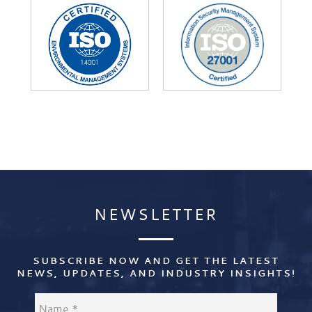
NEWSLETTER
NEWSLETTER
SUBSCRIBE NOW AND GET THE LATEST
NEWS, UPDATES, AND INDUSTRY INSIGHTS!