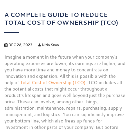
A COMPLETE GUIDE TO REDUCE
TOTAL COST OF OWNERSHIP (TCO)
DEC 28, 2023
Nitin Shah
Imagine a moment in the future when your company's
operating expenses are lower, its earnings are higher, and
you have more time and money to concentrate on
innovation and expansion. All this is possible with the
help of
Total Cost of Ownership (TCO)
. TCO includes all
the potential costs that might occur throughout a
product's lifespan and goes well beyond just the purchase
price. These can involve, among other things,
administration, maintenance, repairs, purchasing, supply
management, and logistics. You can significantly improve
your bottom line, which also frees up funds for
investment in other parts of your company. But before