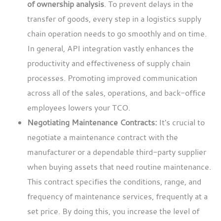
of ownership analysis
. To prevent delays in the
transfer of goods, every step in a logistics supply
chain operation needs to go smoothly and on time.
In general, API integration vastly enhances the
productivity and effectiveness of supply chain
processes. Promoting improved communication
across all of the sales, operations, and back-office
employees lowers your TCO.
Negotiating Maintenance Contracts:
It's crucial to
negotiate a maintenance contract with the
manufacturer or a dependable third-party supplier
when buying assets that need routine maintenance.
This contract specifies the conditions, range, and
frequency of maintenance services, frequently at a
set price. By doing this, you increase the level of