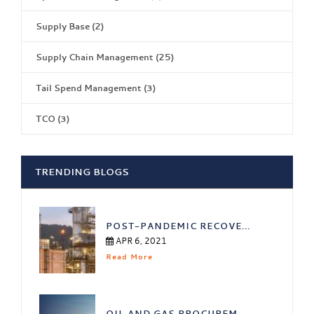
Supply Base
(2)
Supply Chain Management
(25)
Tail Spend Management
(3)
TCO
(3)
TRENDING BLOGS
POST-PANDEMIC RECOVE...
APR 6, 2021
Read More
OIL AND GAS PROCUREM...