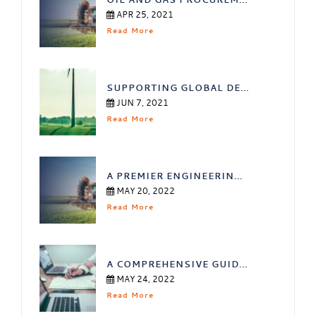
APR 25, 2021
Read More
SUPPORTING GLOBAL DE...
JUN 7, 2021
Read More
A PREMIER ENGINEERIN...
MAY 20, 2022
Read More
A COMPREHENSIVE GUID...
MAY 24, 2022
Read More