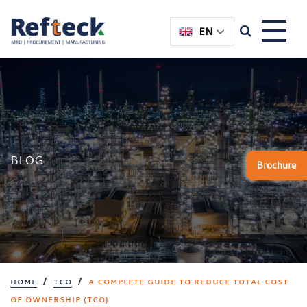
Skip
Skip
to
to
EN
content
main
menu
BLOG
Brochure
/
/
HOME
TCO
A COMPLETE GUIDE TO REDUCE TOTAL COST
OF OWNERSHIP (TCO)