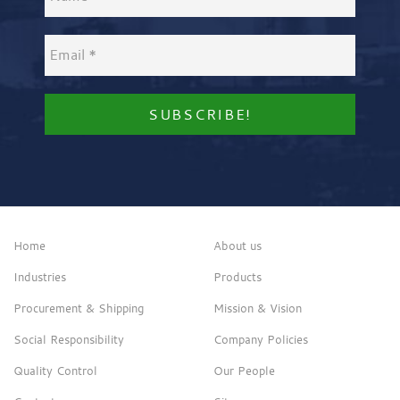
Home
About us
Industries
Products
Procurement & Shipping
Mission & Vision
Social Responsibility
Company Policies
Quality Control
Our People