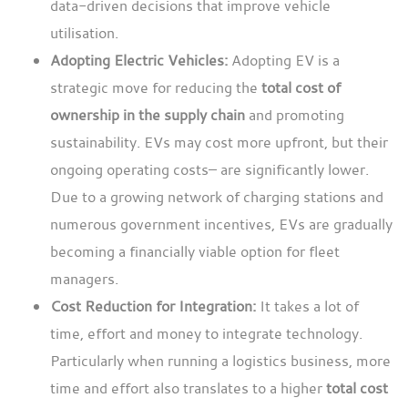
data-driven decisions that improve vehicle
utilisation.
Adopting Electric Vehicles:
Adopting EV is a
strategic move for reducing the
total cost of
ownership in the supply chain
and promoting
sustainability. EVs may cost more upfront, but their
ongoing operating costs– are significantly lower.
Due to a growing network of charging stations and
numerous government incentives, EVs are gradually
becoming a financially viable option for fleet
managers.
Cost Reduction for Integration:
It takes a lot of
time, effort and money to integrate technology.
Particularly when running a logistics business, more
time and effort also translates to a higher
total cost