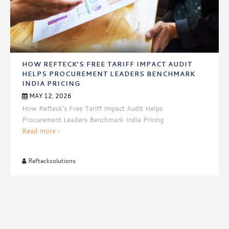
HOW REFTECK’S FREE TARIFF IMPACT AUDIT
HELPS PROCUREMENT LEADERS BENCHMARK
INDIA PRICING
MAY 12, 2026
How Refteck’s Free Tariff Impact Audit Helps
Procurement Leaders Benchmark India Pricing
How
Read more
›
Refteck’s
Free
Reftecksolutions
Tariff
Impact
Audit
Helps
Procurement
Leaders