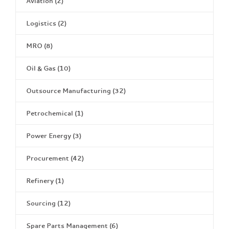
Aviation
(2)
Logistics
(2)
MRO
(8)
Oil & Gas
(10)
Outsource Manufacturing
(32)
Petrochemical
(1)
Power Energy
(3)
Procurement
(42)
Refinery
(1)
Sourcing
(12)
Spare Parts Management
(6)